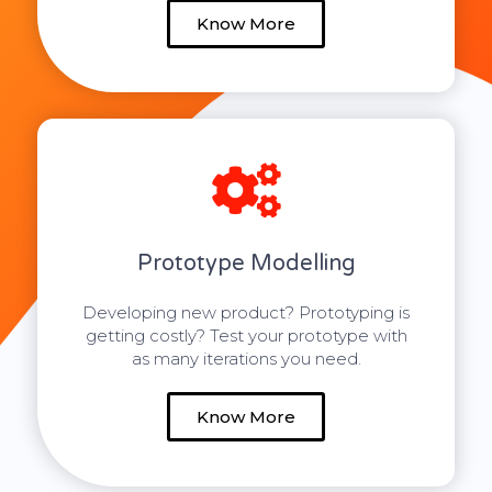
Know More
Prototype Modelling
Developing new product? Prototyping is
getting costly? Test your prototype with
as many iterations you need.
Know More