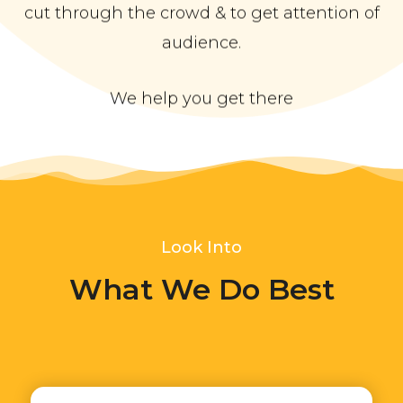
cut through the crowd & to get attention of
audience.
We help you get there
Look Into
What We Do Best