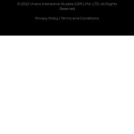
© 2022 Vivara Interactive Studios (OPC) Pvt. LTD. All Rights
Reserved
Privacy Policy
|
Terms and Conditions