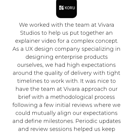
We worked with the team at Vivara
Studios to help us put together an
explainer video for a complex concept.
As a UX design company specializing in
designing enterprise products
ourselves, we had high expectations
around the quality of delivery with tight
timelines to work with. It was nice to
have the team at Vivara approach our
brief with a methodological process
following a few initial reviews where we
could mutually align our expectations
and define milestones. Periodic updates
and review sessions helped us keep