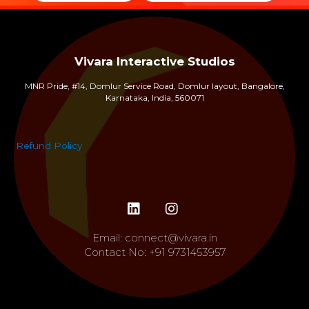
Vivara Interactive Studios
MNR Pride, #14, Domlur Service Road, Domlur layout, Bangalore,
Karnataka, India, 560071
Refund Policy
Email:
connect@vivara.in
Contact No:
+91 9731453957