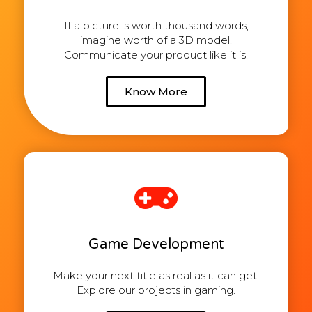
If a picture is worth thousand words,
imagine worth of a 3D model.
Communicate your product like it is.
Know More
Game Development
Make your next title as real as it can get.
Explore our projects in gaming.