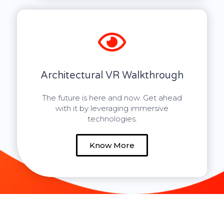
Architectural VR Walkthrough
The future is here and now. Get ahead
with it by leveraging immersive
technologies.
Know More