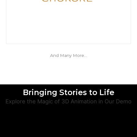
And Many More…
Bringing Stories to Life
Explore the Magic of 3D Animation in Our Demo