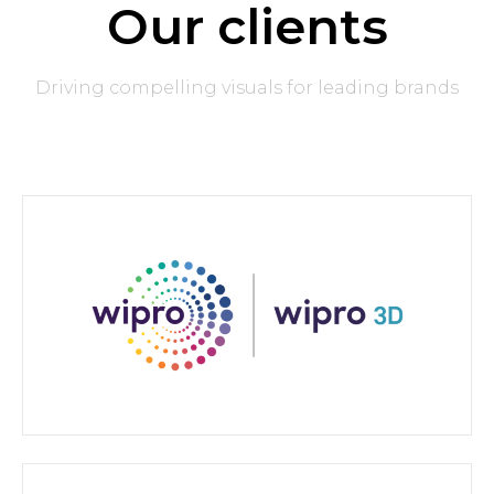
Our clients
Driving compelling visuals for leading brands