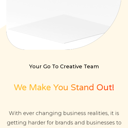
Your Go To Creative Team
We Make You Stand Out!
With ever changing business realities, it is
getting harder for brands and businesses to