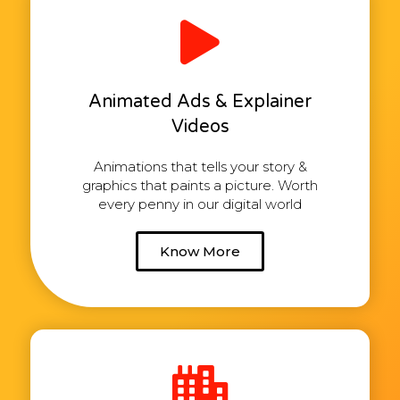
Animated Ads & Explainer
Videos
Animations that tells your story &
graphics that paints a picture. Worth
every penny in our digital world
Know More