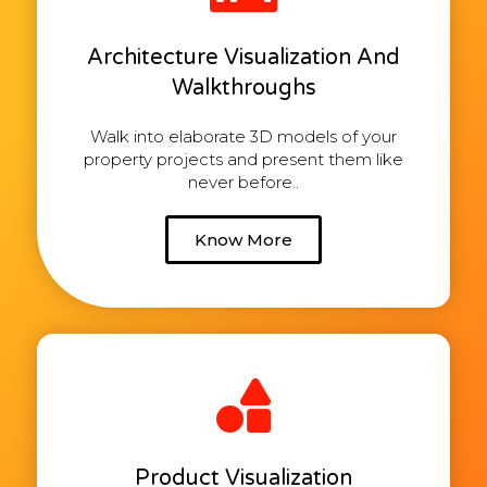
Architecture Visualization And
Walkthroughs
Walk into elaborate 3D models of your
property projects and present them like
never before..
Know More
Product Visualization