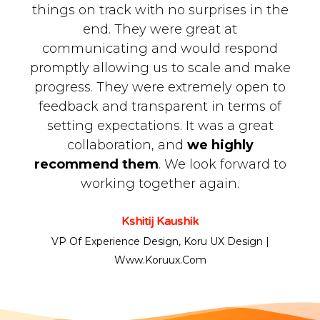
things on track with no surprises in the
end. They were great at
communicating and would respond
promptly allowing us to scale and make
progress. They were extremely open to
feedback and transparent in terms of
setting expectations. It was a great
collaboration, and
we highly
recommend them
. We look forward to
working together again.
Kshitij Kaushik
VP Of Experience Design, Koru UX Design |
Www.koruux.com