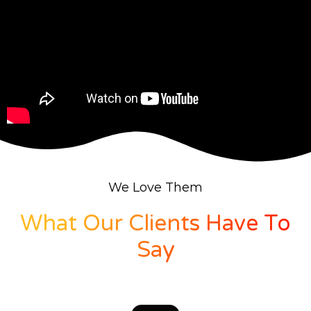
We Love Them
What Our Clients Have To
Say