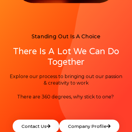
Standing Out Is A Choice
There Is A Lot We Can Do
Together
Explore our process to bringing out our passion
& creativity to work
There are 360 degrees, why stick to one?
Contact Us
Company Profile