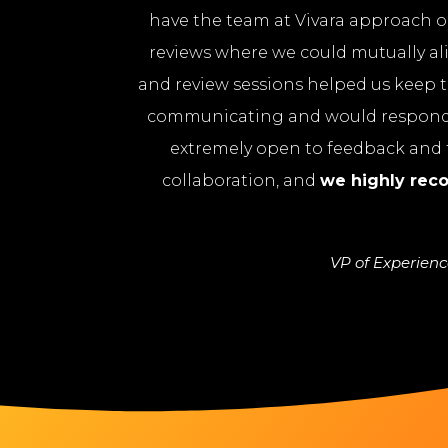
have the team at Vivara approach ou
reviews where we could mutually al
and review sessions helped us keep t
communicating and would respond p
extremely open to feedback and t
collaboration, and
we highly re
VP of Experien