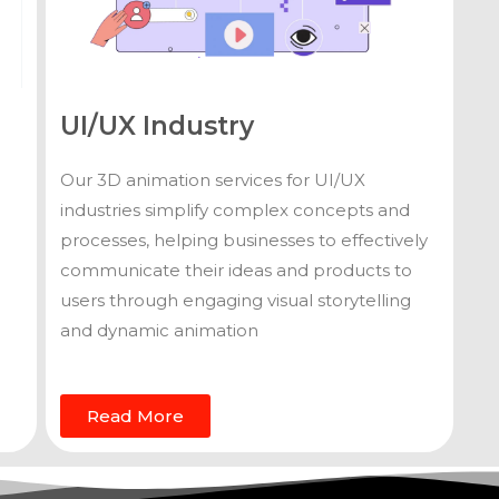
UI/UX Industry
Our 3D animation services for UI/UX
industries simplify complex concepts and
processes, helping businesses to effectively
communicate their ideas and products to
users through engaging visual storytelling
and dynamic animation
Read More