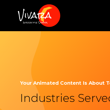
Your Animated Content Is About 
Industries Serv