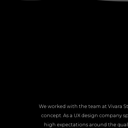
We worked with the team at Vivara St
concept. As a UX design company spe
high expectations around the qualit