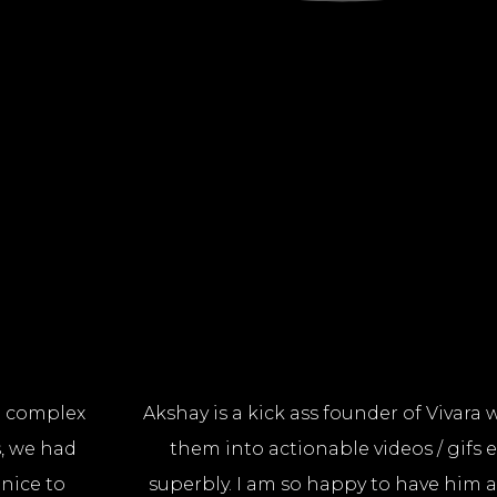
 a complex
Akshay is a kick ass founder of Vivara
, we had
them into actionable videos / gifs e
 nice to
superbly. I am so happy to have him 