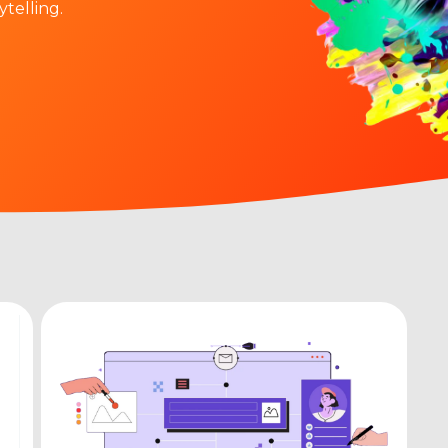
ytelling.