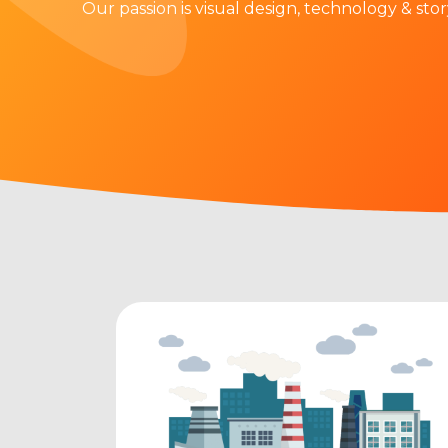
Our passion is visual design, technology & stor