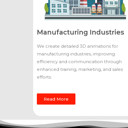
Manufacturing Industries
We create detailed 3D animations for
manufacturing industries, improving
efficiency and communication through
enhanced training, marketing, and sales
efforts.
Read More