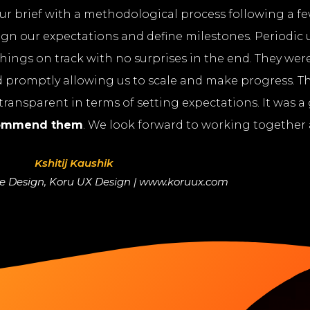
r brief with a methodological process following a few
ign our expectations and define milestones. Periodic
hings on track with no surprises in the end. They were
romptly allowing us to scale and make progress. T
ransparent in terms of setting expectations. It was a
commend them
. We look forward to working together 
Kshitij Kaushik
ce Design, Koru UX Design | www.koruux.com