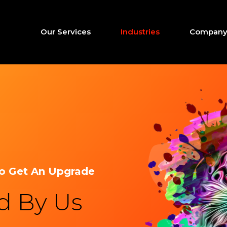
Our Services
Industries
Company 
To Get An Upgrade
ed By Us