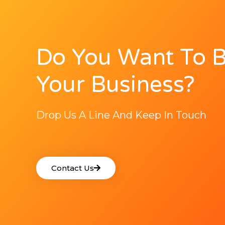
Do You Want To 
Your Business?
Drop Us A Line And Keep In Touch
Contact Us