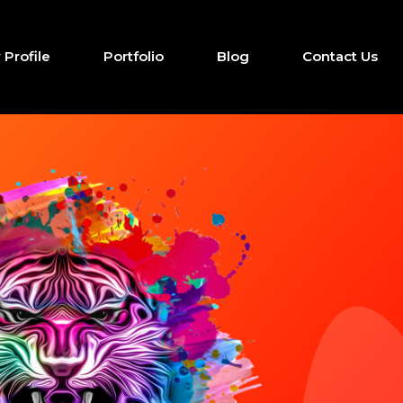
Profile
Portfolio
Blog
Contact Us