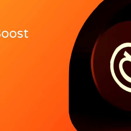
Boost