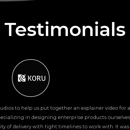
Testimonials
udios to help us put together an explainer video for
cializing in designing enterprise products ourselves
y of delivery with tight timelines to work with. It was