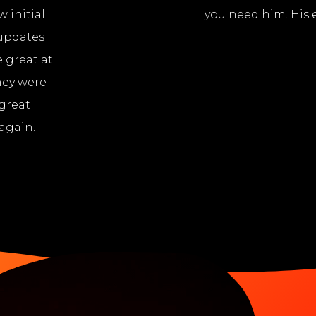
 initial
you need him. His e
 updates
 great at
hey were
 great
again.