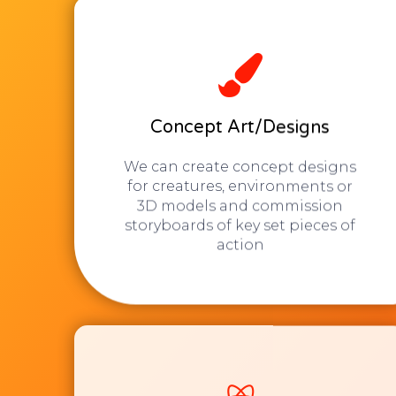
Concept Art/Designs
We can create concept designs
for creatures, environments or
3D models and commission
storyboards of key set pieces of
action