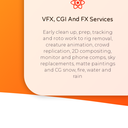
VFX, CGI And FX Services
Early clean up, prep, tracking
and roto work to rig removal,
creature animation, crowd
replication, 2D compositing,
monitor and phone comps, sky
replacements, matte paintings
and CG snow, fire, water and
rain