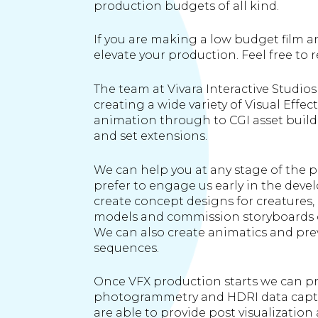
production budgets of all kind.
If you are making a low budget film a
elevate your production. Feel free to r
The team at Vivara Interactive Studios
creating a wide variety of Visual Effec
animation through to CGI asset build
and set extensions.
We can help you at any stage of the p
prefer to engage us early in the dev
create concept designs for creatures
models and commission storyboards of
We can also create animatics and prev
sequences.
Once VFX production starts we can pr
photogrammetry and HDRI data captu
are able to provide post visualizati