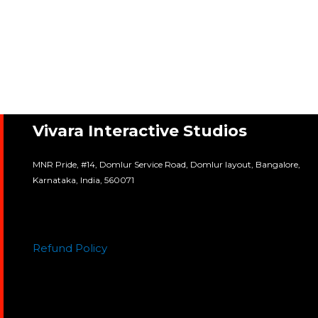
Vivara Interactive Studios
MNR Pride, #14, Domlur Service Road, Domlur layout, Bangalore,
Karnataka, India, 560071
Refund Policy