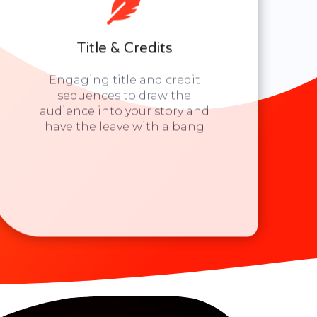
Title & Credits
Engaging title and credit
sequences to draw the
audience into your story and
have the leave with a bang