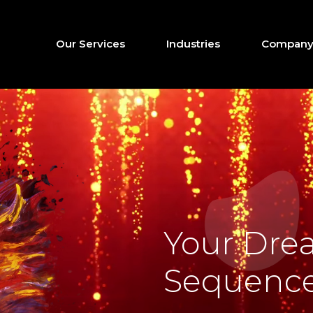
Our Services
Industries
Company 
Your Dre
Sequence