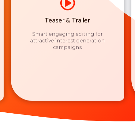
Teaser & Trailer
Smart engaging editing for
attractive interest generation
campaigns