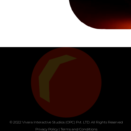
© 2022 Vivara Interactive Studios (OPC) Pvt. LTD. All Rights Reserved
Privacy Policy
|
Terms and Conditions