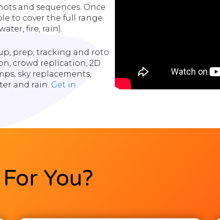
 shots and sequences. Once
le to cover the full range
ter, fire, rain).
p, prep, tracking and roto
on, crowd replication, 2D
ps, sky replacements,
ter and rain.
Get in
For You?