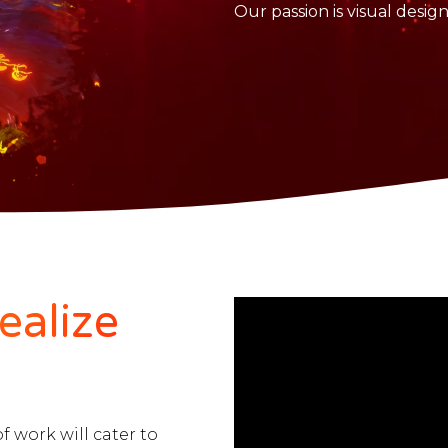
Our passion is visual desig
ealize
of work will cater to