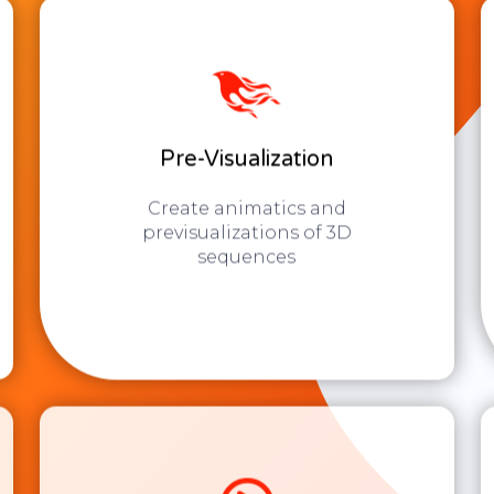
Pre-Visualization
Create animatics and
previsualizations of 3D
sequences