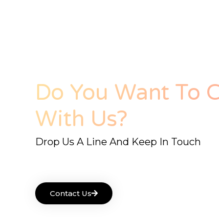
Do You Want To C
With Us?
Drop Us A Line And Keep In Touch
Contact Us