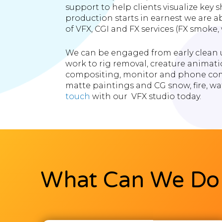
support to help clients visualize key
production starts in earnest we are ab
of VFX, CGI and FX services (FX smoke, wa
We can be engaged from early clean u
work to rig removal, creature animati
compositing, monitor and phone com
matte paintings and CG snow, fire, wa
touch
with our VFX studio today.
What Can We Do 