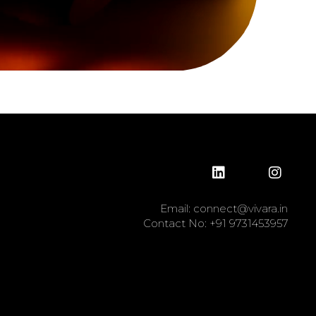
Email:
connect@vivara.in
Contact No:
+91 9731453957