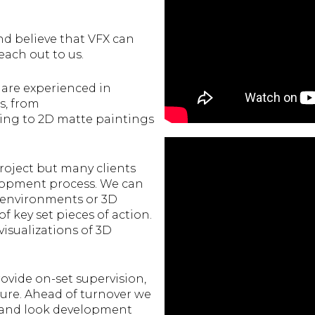
nd believe that VFX can
each out to us.
 are experienced in
ts, from
ing to 2D matte paintings
roject but many clients
elopment process. We can
, environments or 3D
 key set pieces of action.
isualizations of 3D
ovide on-set supervision,
re. Ahead of turnover we
on and look development