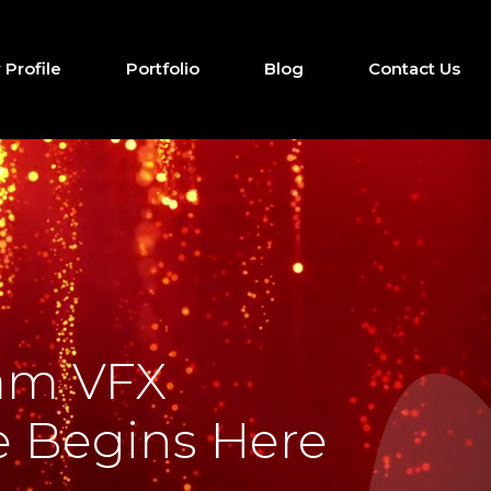
Profile
Portfolio
Blog
Contact Us
am VFX
 Begins Here