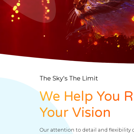
The Sky's The Limit
We Help You R
Your Vision
Our attention to detail and flexibility 