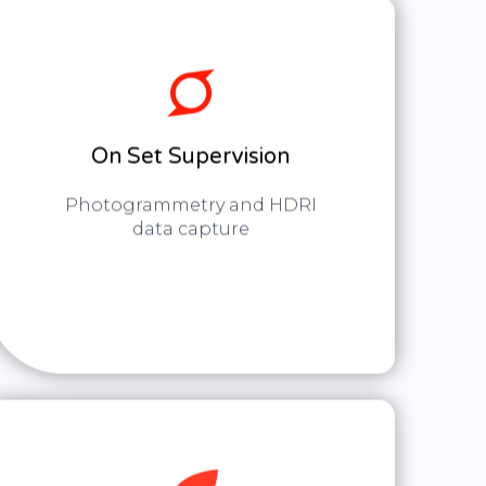
On Set Supervision
Photogrammetry and HDRI
data capture