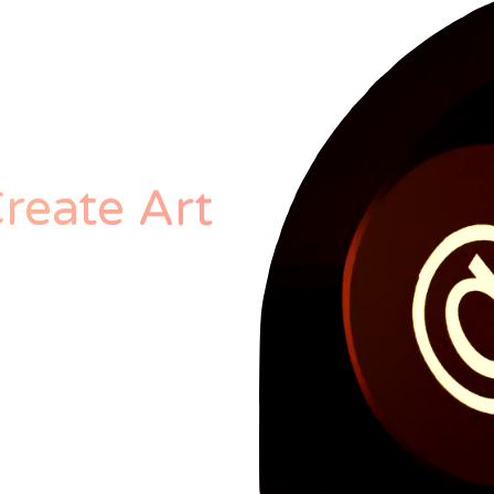
reate Art