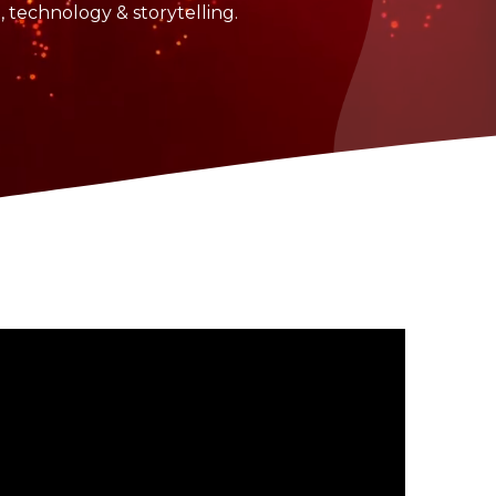
n, technology & storytelling.