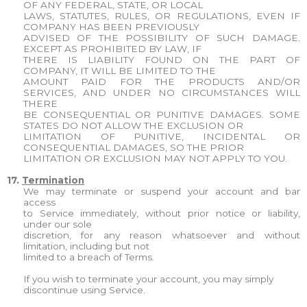
OF ANY FEDERAL, STATE, OR LOCAL
LAWS, STATUTES, RULES, OR REGULATIONS, EVEN IF
COMPANY HAS BEEN PREVIOUSLY
ADVISED OF THE POSSIBILITY OF SUCH DAMAGE.
EXCEPT AS PROHIBITED BY LAW, IF
THERE IS LIABILITY FOUND ON THE PART OF
COMPANY, IT WILL BE LIMITED TO THE
AMOUNT PAID FOR THE PRODUCTS AND/OR
SERVICES, AND UNDER NO CIRCUMSTANCES WILL
THERE
BE CONSEQUENTIAL OR PUNITIVE DAMAGES. SOME
STATES DO NOT ALLOW THE EXCLUSION OR
LIMITATION OF PUNITIVE, INCIDENTAL OR
CONSEQUENTIAL DAMAGES, SO THE PRIOR
LIMITATION OR EXCLUSION MAY NOT APPLY TO YOU.
17.
Termination
We may terminate or suspend your account and bar
access
to Service immediately, without prior notice or liability,
under our sole
discretion, for any reason whatsoever and without
limitation, including but not
limited to a breach of Terms.
If you wish to terminate your account, you may simply
discontinue using Service.