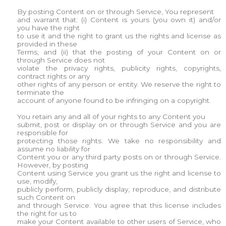
By posting Content on or through Service, You represent
and warrant that: (i) Content is yours (you own it) and/or
you have the right
to use it and the right to grant us the rights and license as
provided in these
Terms, and (ii) that the posting of your Content on or
through Service does not
violate the privacy rights, publicity rights, copyrights,
contract rights or any
other rights of any person or entity. We reserve the right to
terminate the
account of anyone found to be infringing on a copyright.
You retain any and all of your rights to any Content you
submit, post or display on or through Service and you are
responsible for
protecting those rights. We take no responsibility and
assume no liability for
Content you or any third party posts on or through Service.
However, by posting
Content using Service you grant us the right and license to
use, modify,
publicly perform, publicly display, reproduce, and distribute
such Content on
and through Service. You agree that this license includes
the right for us to
make your Content available to other users of Service, who