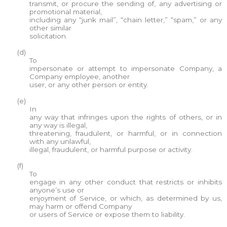
transmit, or procure the sending of, any advertising or
promotional material,
including any “junk mail”, “chain letter,” “spam,” or any
other similar
solicitation.
(d)
To
impersonate or attempt to impersonate Company, a
Company employee, another
user, or any other person or entity.
(e)
In
any way that infringes upon the rights of others, or in
any way is illegal,
threatening, fraudulent, or harmful, or in connection
with any unlawful,
illegal, fraudulent, or harmful purpose or activity.
(f)
To
engage in any other conduct that restricts or inhibits
anyone’s use or
enjoyment of Service, or which, as determined by us,
may harm or offend Company
or users of Service or expose them to liability.