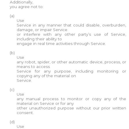
Additionally,
you agree not to:
(a)
Use
Service in any manner that could disable, overburden,
damage, or impair Service
or interfere with any other party’s use of Service,
including their ability to
engage in real time activities through Service.
(b)
Use
any robot, spider, or other automatic device, process, or
means to access
Service for any purpose, including monitoring or
copying any of the material on
Service.
(c)
Use
any manual process to monitor or copy any of the
material on Service or for any
other unauthorized purpose without our prior written
consent.
(d)
Use