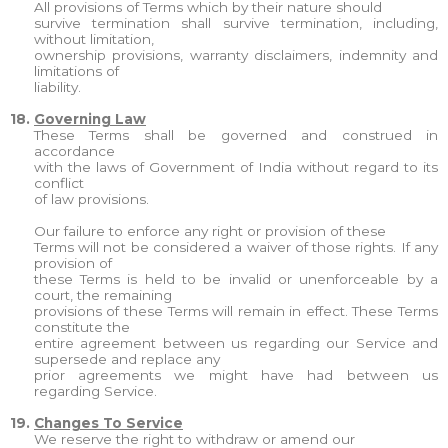
All provisions of Terms which by their nature should
survive termination shall survive termination, including,
without limitation,
ownership provisions, warranty disclaimers, indemnity and
limitations of
liability.
18.
Governing Law
These Terms shall be governed and construed in
accordance
with the laws of Government of India without regard to its
conflict
of law provisions.
Our failure to enforce any right or provision of these
Terms will not be considered a waiver of those rights. If any
provision of
these Terms is held to be invalid or unenforceable by a
court, the remaining
provisions of these Terms will remain in effect. These Terms
constitute the
entire agreement between us regarding our Service and
supersede and replace any
prior agreements we might have had between us
regarding Service.
19.
Changes To Service
We reserve the right to withdraw or amend our