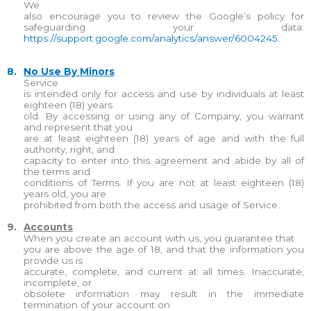
We
also encourage you to review the Google’s policy for
safeguarding your data:
https://support.google.com/analytics/answer/6004245
.
8.
No Use By Minors
Service
is intended only for access and use by individuals at least
eighteen (18) years
old. By accessing or using any of Company, you warrant
and represent that you
are at least eighteen (18) years of age and with the full
authority, right, and
capacity to enter into this agreement and abide by all of
the terms and
conditions of Terms. If you are not at least eighteen (18)
years old, you are
prohibited from both the access and usage of Service.
9.
Accounts
When you create an account with us, you guarantee that
you are above the age of 18, and that the information you
provide us is
accurate, complete, and current at all times. Inaccurate,
incomplete, or
obsolete information may result in the immediate
termination of your account on