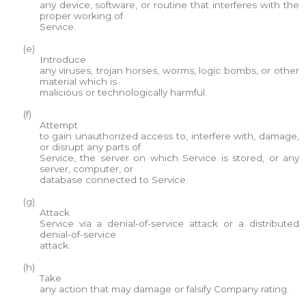
any device, software, or routine that interferes with the
proper working of
Service.
(e)
Introduce
any viruses, trojan horses, worms, logic bombs, or other
material which is
malicious or technologically harmful.
(f)
Attempt
to gain unauthorized access to, interfere with, damage,
or disrupt any parts of
Service, the server on which Service is stored, or any
server, computer, or
database connected to Service.
(g)
Attack
Service via a denial-of-service attack or a distributed
denial-of-service
attack.
(h)
Take
any action that may damage or falsify Company rating.