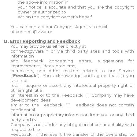
the above information in
your notice is accurate and that you are the copyright
owner or authorized to
act on the copyright owner’s behalf.
You can contact our Copyright Agent via email
at
connect@vivara.in
13.
Error Reporting and Feedback
You may provide us either directly at
connect@vivara.in
or via third party sites and tools with
information
and feedback concerning errors, suggestions for
improvements, ideas, problems,
complaints, and other matters related to our Service
(“
Feedback
”). You acknowledge and agree that: (i) you
shall not
retain, acquire or assert any intellectual property right or
other right, title
or interest in or to the Feedback; (ii) Company may have
development ideas
similar to the Feedback; (iii) Feedback does not contain
confidential
information or proprietary information from you or any third
party; and (iv)
Company is not under any obligation of confidentiality with
respect to the
Feedback. In the event the transfer of the ownership to