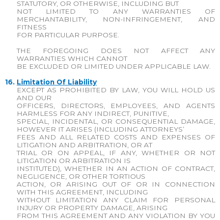
STATUTORY, OR OTHERWISE, INCLUDING BUT
NOT LIMITED TO ANY WARRANTIES OF
MERCHANTABILITY, NON-INFRINGEMENT, AND
FITNESS
FOR PARTICULAR PURPOSE.
THE FOREGOING DOES NOT AFFECT ANY
WARRANTIES WHICH CANNOT
BE EXCLUDED OR LIMITED UNDER APPLICABLE LAW.
16.
Limitation Of Liability
EXCEPT AS PROHIBITED BY LAW, YOU WILL HOLD US
AND OUR
OFFICERS, DIRECTORS, EMPLOYEES, AND AGENTS
HARMLESS FOR ANY INDIRECT, PUNITIVE,
SPECIAL, INCIDENTAL, OR CONSEQUENTIAL DAMAGE,
HOWEVER IT ARISES (INCLUDING ATTORNEYS’
FEES AND ALL RELATED COSTS AND EXPENSES OF
LITIGATION AND ARBITRATION, OR AT
TRIAL OR ON APPEAL, IF ANY, WHETHER OR NOT
LITIGATION OR ARBITRATION IS
INSTITUTED), WHETHER IN AN ACTION OF CONTRACT,
NEGLIGENCE, OR OTHER TORTIOUS
ACTION, OR ARISING OUT OF OR IN CONNECTION
WITH THIS AGREEMENT, INCLUDING
WITHOUT LIMITATION ANY CLAIM FOR PERSONAL
INJURY OR PROPERTY DAMAGE, ARISING
FROM THIS AGREEMENT AND ANY VIOLATION BY YOU