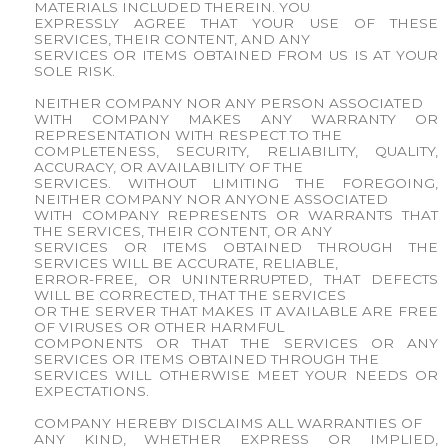
MATERIALS INCLUDED THEREIN. YOU
EXPRESSLY AGREE THAT YOUR USE OF THESE
SERVICES, THEIR CONTENT, AND ANY
SERVICES OR ITEMS OBTAINED FROM US IS AT YOUR
SOLE RISK.
NEITHER COMPANY NOR ANY PERSON ASSOCIATED
WITH COMPANY MAKES ANY WARRANTY OR
REPRESENTATION WITH RESPECT TO THE
COMPLETENESS, SECURITY, RELIABILITY, QUALITY,
ACCURACY, OR AVAILABILITY OF THE
SERVICES. WITHOUT LIMITING THE FOREGOING,
NEITHER COMPANY NOR ANYONE ASSOCIATED
WITH COMPANY REPRESENTS OR WARRANTS THAT
THE SERVICES, THEIR CONTENT, OR ANY
SERVICES OR ITEMS OBTAINED THROUGH THE
SERVICES WILL BE ACCURATE, RELIABLE,
ERROR-FREE, OR UNINTERRUPTED, THAT DEFECTS
WILL BE CORRECTED, THAT THE SERVICES
OR THE SERVER THAT MAKES IT AVAILABLE ARE FREE
OF VIRUSES OR OTHER HARMFUL
COMPONENTS OR THAT THE SERVICES OR ANY
SERVICES OR ITEMS OBTAINED THROUGH THE
SERVICES WILL OTHERWISE MEET YOUR NEEDS OR
EXPECTATIONS.
COMPANY HEREBY DISCLAIMS ALL WARRANTIES OF
ANY KIND, WHETHER EXPRESS OR IMPLIED,