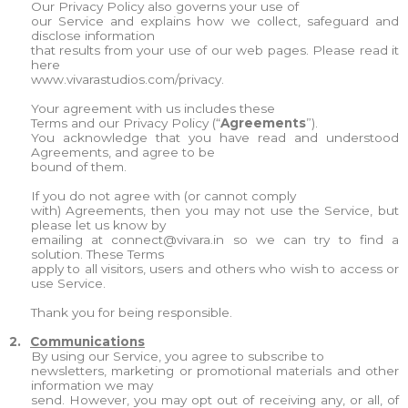
Our Privacy Policy also governs your use of
our Service and explains how we collect, safeguard and
disclose information
that results from your use of our web pages. Please read it
here
www.vivarastudios.com/privacy.
Your agreement with us includes these
Terms and our Privacy Policy (“
Agreements
”).
You acknowledge that you have read and understood
Agreements, and agree to be
bound of them.
If you do not agree with (or cannot comply
with) Agreements, then you may not use the Service, but
please let us know by
emailing at
connect@vivara.in
so we can try to find a
solution. These Terms
apply to all visitors, users and others who wish to access or
use Service.
Thank you for being responsible.
2.
Communications
By using our Service, you agree to subscribe to
newsletters, marketing or promotional materials and other
information we may
send. However, you may opt out of receiving any, or all, of