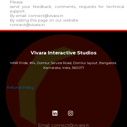
Please
send your feedback, comments, requests for technical
support:
By email:
connect@vivara.in
By visiting this page on our website:
connect@vivara.in
Vivara Interactive Studios
MNR Pride, #14, Domlur Service Road, Domlur layout, Bangalore,
Karnataka, India, 560071
Refund Policy
Email:
connect@vivara.in