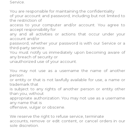
Service.
You are responsible for maintaining the confidentiality
of your account and password, including but not limited to
the restriction of
access to your computer and/or account. You agree to
accept responsibility for
any and all activities or actions that occur under your
account and/or
password, whether your password is with our Service or a
third-party service.
You must notify us immediately upon becoming aware of
any breach of security or
unauthorized use of your account.
You may not use as a username the name of another
person
or entity or that is not lawfully available for use, a name or
trademark that
is subject to any rights of another person or entity other
than you, without
appropriate authorization. You may not use as a username
any name that is
offensive, vulgar or obscene.
We reserve the right to refuse service, terminate
accounts, remove or edit content, or cancel orders in our
sole discretion.