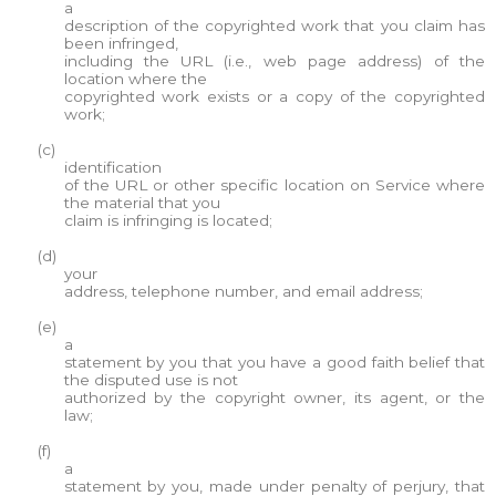
a
description of the copyrighted work that you claim has
been infringed,
including the URL (i.e., web page address) of the
location where the
copyrighted work exists or a copy of the copyrighted
work;
(c)
identification
of the URL or other specific location on Service where
the material that you
claim is infringing is located;
(d)
your
address, telephone number, and email address;
(e)
a
statement by you that you have a good faith belief that
the disputed use is not
authorized by the copyright owner, its agent, or the
law;
(f)
a
statement by you, made under penalty of perjury, that