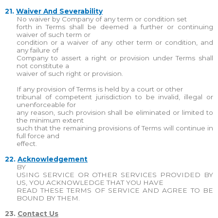
21.
Waiver And Severability
No waiver by Company of any term or condition set
forth in Terms shall be deemed a further or continuing
waiver of such term or
condition or a waiver of any other term or condition, and
any failure of
Company to assert a right or provision under Terms shall
not constitute a
waiver of such right or provision.
If any provision of Terms is held by a court or other
tribunal of competent jurisdiction to be invalid, illegal or
unenforceable for
any reason, such provision shall be eliminated or limited to
the minimum extent
such that the remaining provisions of Terms will continue in
full force and
effect.
22.
Acknowledgement
BY
USING SERVICE OR OTHER SERVICES PROVIDED BY
US, YOU ACKNOWLEDGE THAT YOU HAVE
READ THESE TERMS OF SERVICE AND AGREE TO BE
BOUND BY THEM.
23.
Contact Us