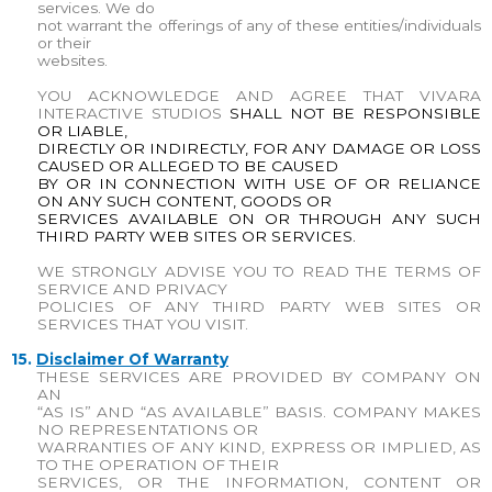
services. We do
not warrant the offerings of any of these entities/individuals
or their
websites.
YOU ACKNOWLEDGE AND AGREE THAT
VIVARA
INTERACTIVE STUDIOS
SHALL NOT BE RESPONSIBLE
OR LIABLE,
DIRECTLY OR INDIRECTLY, FOR ANY DAMAGE OR LOSS
CAUSED OR ALLEGED TO BE CAUSED
BY OR IN CONNECTION WITH USE OF OR RELIANCE
ON ANY SUCH CONTENT, GOODS OR
SERVICES AVAILABLE ON OR THROUGH ANY SUCH
THIRD PARTY WEB SITES OR SERVICES.
WE STRONGLY ADVISE YOU TO READ THE TERMS OF
SERVICE AND PRIVACY
POLICIES OF ANY THIRD PARTY WEB SITES OR
SERVICES THAT YOU VISIT.
15.
Disclaimer Of Warranty
THESE SERVICES ARE PROVIDED BY COMPANY ON
AN
“AS IS” AND “AS AVAILABLE” BASIS. COMPANY MAKES
NO REPRESENTATIONS OR
WARRANTIES OF ANY KIND, EXPRESS OR IMPLIED, AS
TO THE OPERATION OF THEIR
SERVICES, OR THE INFORMATION, CONTENT OR