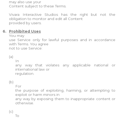
may also use your
Content subject to these Terms.
Vivara Interactive Studios has the right but not the
obligation to monitor and edit all Content
provided by users.
6.
Prohibited Uses
You may
use Service only for lawful purposes and in accordance
with Terms. You agree
not to use Service:
(a)
In
any way that violates any applicable national or
international law or
regulation.
(b)
For
the purpose of exploiting, harming, or attempting to
exploit or harm minors in
any way by exposing them to inappropriate content or
otherwise.
(c)
To