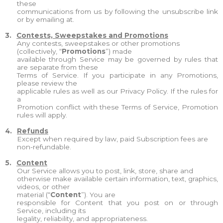
these
communications from us by following the unsubscribe link
or by emailing at.
3.
Contests, Sweepstakes and Promotions
Any contests, sweepstakes or other promotions
(collectively, “
Promotions
”) made
available through Service may be governed by rules that
are separate from these
Terms of Service. If you participate in any Promotions,
please review the
applicable rules as well as our Privacy Policy. If the rules for
a
Promotion conflict with these Terms of Service, Promotion
rules will apply.
4.
Refunds
Except when required by law, paid Subscription fees are
non-refundable.
5.
Content
Our Service allows you to post, link, store, share and
otherwise make available certain information, text, graphics,
videos, or other
material (“
Content
”). You are
responsible for Content that you post on or through
Service, including its
legality, reliability, and appropriateness.