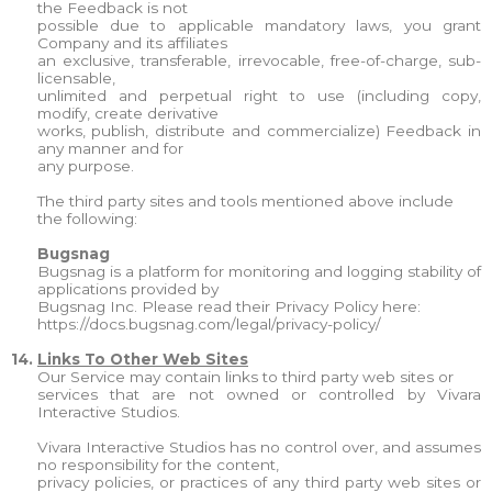
the Feedback is not
possible due to applicable mandatory laws, you grant
Company and its affiliates
an exclusive, transferable, irrevocable, free-of-charge, sub-
licensable,
unlimited and perpetual right to use (including copy,
modify, create derivative
works, publish, distribute and commercialize) Feedback in
any manner and for
any purpose.
The third party sites and tools mentioned above include
the following:
Bugsnag
Bugsnag is a platform for monitoring and logging stability of
applications provided by
Bugsnag Inc. Please read their Privacy Policy here:
https://docs.bugsnag.com/legal/privacy-policy/
14.
Links To Other Web Sites
Our Service may contain links to third party web sites or
services that are not owned or controlled by Vivara
Interactive Studios.
Vivara Interactive Studios has no control over, and assumes
no responsibility for the content,
privacy policies, or practices of any third party web sites or