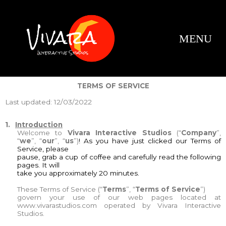
Our Servic
Company Profile
Contact Us
TERMS OF SERVICE
Last updated: 12/03/2022
1.
Introduction
Welcome to
Vivara Interactive Studios
(“
Company
”,
“
we
”, “
our
”, “
us
”)
! As you have just clicked our Terms of
Service, please
pause, grab a cup of coffee and carefully read the following
pages. It will
take you approximately 20 minutes.
These Terms of Service (“
Terms
”, “
Terms of Service
”)
govern your use of our web pages located at
www.vivarastudios.com
operated by Vivara Interactive
Studios.