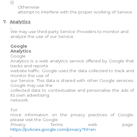
(i)
Otherwise
attempt to interfere with the proper working of Service.
7.
Analytics
We may use third-party Service Providers to monitor and
analyze the use of our Service.
Google
Analytics
Google
Analytics is a web analytics service offered by Google that
tracks and reports
website traffic. Google uses the data collected to track and
monitor the use of
our Service. This data is shared with other Google services.
Google may use the
collected data to contextualise and personalise the ads of
its own advertising
network.
For
more information on the privacy practices of Google,
please visit the Google
Privacy Terms web page:
https://policies.google.com/privacy?hl=en