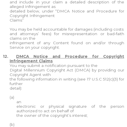
and include in your claim a detailed description of the
alleged Infringement as
detailed below, under “DMCA Notice and Procedure for
Copyright Infringement
Claims”
You may be held accountable for damages (including costs
and attorneys’ fees) for misrepresentation or bad-faith
claims on the
infringement of any Content found on and/or through
Service on your copyright.
12.
DMCA Notice and Procedure for Copyright
Infringement Claims
You may submit a notification pursuant to the
Digital Millennium Copyright Act (DMCA) by providing our
Copyright Agent with
the following information in writing (see 17 U.S.C 512(c)(3) for
further
detail):
(a)
an
electronic or physical signature of the person
authorized to act on behalf of
the owner of the copyright’s interest;
(b)