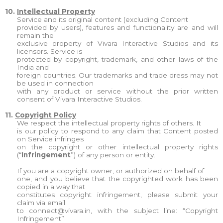
10.
Intellectual Property
Service and its original content (excluding Content
provided by users), features and functionality are and will
remain the
exclusive property of Vivara Interactive Studios and its
licensors. Service is
protected by copyright, trademark, and other laws of the
India and
foreign countries. Our trademarks and trade dress may not
be used in connection
with any product or service without the prior written
consent of Vivara Interactive Studios.
11.
Copyright Policy
We respect the intellectual property rights of others. It
is our policy to respond to any claim that Content posted
on Service infringes
on the copyright or other intellectual property rights
(“
Infringement
”) of any person or entity.
If you are a copyright owner, or authorized on behalf of
one, and you believe that the copyrighted work has been
copied in a way that
constitutes copyright infringement, please submit your
claim via email
to
connect@vivara.in
, with the subject line: “Copyright
Infringement”