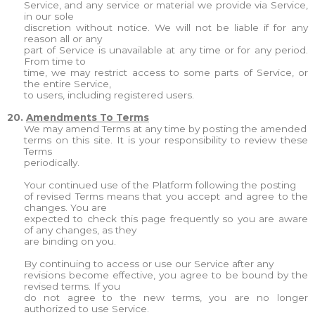
Service, and any service or material we provide via Service,
in our sole
discretion without notice. We will not be liable if for any
reason all or any
part of Service is unavailable at any time or for any period.
From time to
time, we may restrict access to some parts of Service, or
the entire Service,
to users, including registered users.
20.
Amendments To Terms
We may amend Terms at any time by posting the amended
terms on this site. It is your responsibility to review these
Terms
periodically.
Your continued use of the Platform following the posting
of revised Terms means that you accept and agree to the
changes. You are
expected to check this page frequently so you are aware
of any changes, as they
are binding on you.
By continuing to access or use our Service after any
revisions become effective, you agree to be bound by the
revised terms. If you
do not agree to the new terms, you are no longer
authorized to use Service.