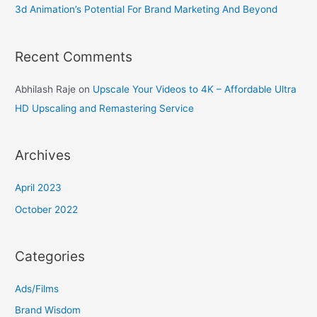
3d Animation’s Potential For Brand Marketing And Beyond
Recent Comments
Abhilash Raje
on
Upscale Your Videos to 4K – Affordable Ultra
HD Upscaling and Remastering Service
Archives
April 2023
October 2022
Categories
Ads/Films
Brand Wisdom