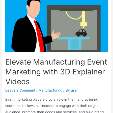
Elevate Manufacturing Event
Marketing with 3D Explainer
Videos
Leave a Comment
/
Manufacturing
/ By
user
Event marketing plays a crucial role in the manufacturing
sector as it allows businesses to engage with their target
audience, promote their goods and services, and build brand