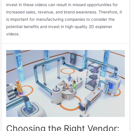
invest in these videos can result in missed opportunities for
increased sales, revenue, and brand awareness. Therefore, it
is important for manufacturing companies to consider the
potential benefits and invest in high-quality 3D explainer
videos.
Choosing the Right Vendor: