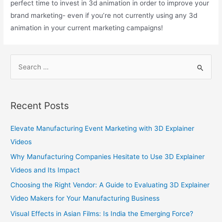
perfect time to invest in 3d animation in order to improve your
brand marketing- even if you’re not currently using any 3d
animation in your current marketing campaigns!
Recent Posts
Elevate Manufacturing Event Marketing with 3D Explainer
Videos
Why Manufacturing Companies Hesitate to Use 3D Explainer
Videos and Its Impact
Choosing the Right Vendor: A Guide to Evaluating 3D Explainer
Video Makers for Your Manufacturing Business
Visual Effects in Asian Films: Is India the Emerging Force?