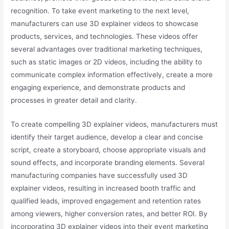
recognition. To take event marketing to the next level,
manufacturers can use 3D explainer videos to showcase
products, services, and technologies. These videos offer
several advantages over traditional marketing techniques,
such as static images or 2D videos, including the ability to
communicate complex information effectively, create a more
engaging experience, and demonstrate products and
processes in greater detail and clarity.
To create compelling 3D explainer videos, manufacturers must
identify their target audience, develop a clear and concise
script, create a storyboard, choose appropriate visuals and
sound effects, and incorporate branding elements. Several
manufacturing companies have successfully used 3D
explainer videos, resulting in increased booth traffic and
qualified leads, improved engagement and retention rates
among viewers, higher conversion rates, and better ROI. By
incorporating 3D explainer videos into their event marketing