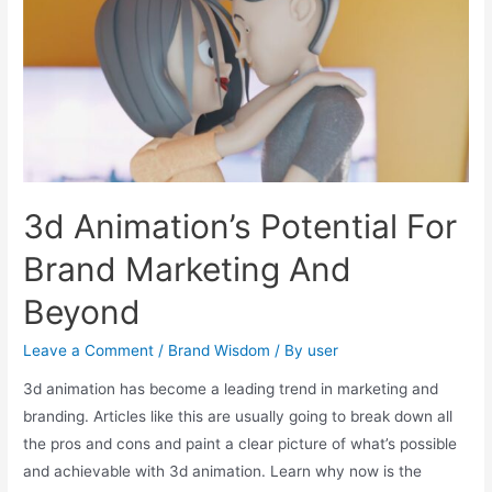
3d Animation’s Potential For
Brand Marketing And
Beyond
Leave a Comment
/
Brand Wisdom
/ By
user
3d animation has become a leading trend in marketing and
branding. Articles like this are usually going to break down all
the pros and cons and paint a clear picture of what’s possible
and achievable with 3d animation. Learn why now is the