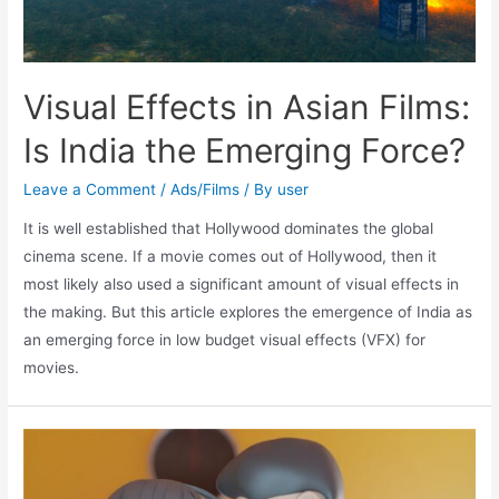
Visual Effects in Asian Films:
Is India the Emerging Force?
Leave a Comment
/
Ads/Films
/ By
user
It is well established that Hollywood dominates the global
cinema scene. If a movie comes out of Hollywood, then it
most likely also used a significant amount of visual effects in
the making. But this article explores the emergence of India as
an emerging force in low budget visual effects (VFX) for
movies.