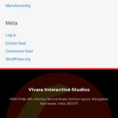
Manufacturing
Meta
Log in
Entries feed
Comments feed
WordPress.org
Vivara Interactive Studios
MNR Pride, #14, Domlur Service Road, Domlur layout, Bangalore,
Karnataka, India, 560071