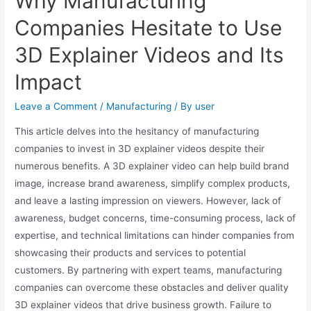
Why Manufacturing
Companies Hesitate to Use
3D Explainer Videos and Its
Impact
Leave a Comment
/
Manufacturing
/ By
user
This article delves into the hesitancy of manufacturing
companies to invest in 3D explainer videos despite their
numerous benefits. A 3D explainer video can help build brand
image, increase brand awareness, simplify complex products,
and leave a lasting impression on viewers. However, lack of
awareness, budget concerns, time-consuming process, lack of
expertise, and technical limitations can hinder companies from
showcasing their products and services to potential
customers. By partnering with expert teams, manufacturing
companies can overcome these obstacles and deliver quality
3D explainer videos that drive business growth. Failure to