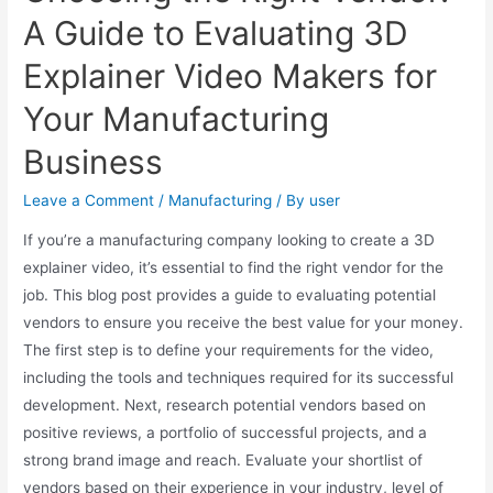
A Guide to Evaluating 3D
Explainer Video Makers for
Your Manufacturing
Business
Leave a Comment
/
Manufacturing
/ By
user
If you’re a manufacturing company looking to create a 3D
explainer video, it’s essential to find the right vendor for the
job. This blog post provides a guide to evaluating potential
vendors to ensure you receive the best value for your money.
The first step is to define your requirements for the video,
including the tools and techniques required for its successful
development. Next, research potential vendors based on
positive reviews, a portfolio of successful projects, and a
strong brand image and reach. Evaluate your shortlist of
vendors based on their experience in your industry, level of