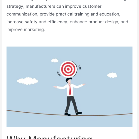
strategy, manufacturers can improve customer
communication, provide practical training and education,
increase safety and efficiency, enhance product design, and
improve marketing.