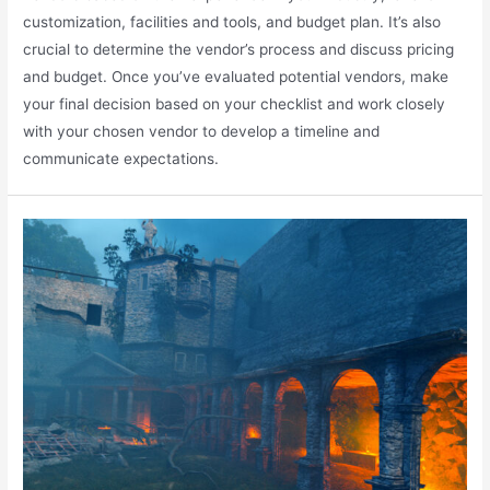
customization, facilities and tools, and budget plan. It’s also
crucial to determine the vendor’s process and discuss pricing
and budget. Once you’ve evaluated potential vendors, make
your final decision based on your checklist and work closely
with your chosen vendor to develop a timeline and
communicate expectations.